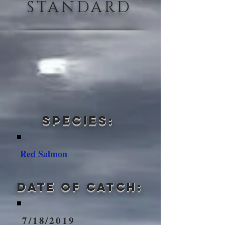
STANDARD
Species:
Red Salmon
Date of Catch:
7/18/2019