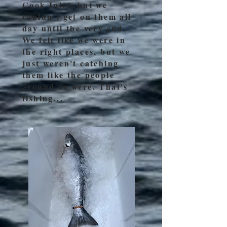
Cook Inlet, but we
couldn't get on them all
day until the very end.
We felt like we were in
the right places, but we
just weren't catching
them like the people
around us were. That's
fishing...