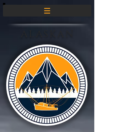
ALASKAN