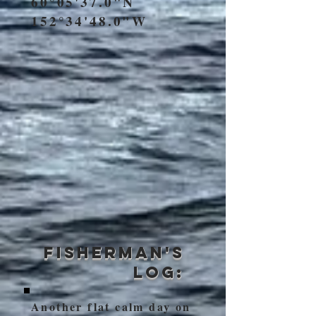
60°05'37.0"N
152°34'48.0"W
Fisherman's
Log:
Another flat calm day on