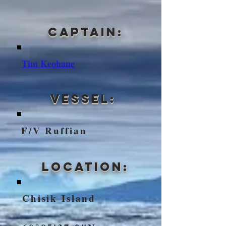
Captain:
Tim Keohane
VEssel:
F/V Ruffian
Location:
Chisik Island